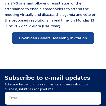
via SMS or email following registration of their
attendance to enable shareholders to attend the
meeting virtually and discuss the agenda and vote on
the proposed resolutions in real time, on Monday 13
June 2022 at 3:30pm (UAE time).
Download General Assembly Invitation
Subscribe to e-mail updates
Subscribe below for more information and news about our
business, industries, and products.
Business
Email
*