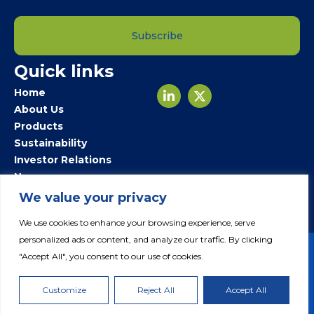
Subscribe
Quick links
Home
About Us
Products
Sustainability
Investor Relations
Newsroom
Careers
We value your privacy
Contact Us
We use cookies to enhance your browsing experience, serve
personalized ads or content, and analyze our traffic. By clicking
"Accept All", you consent to our use of cookies.
© 2024 Fertiglobe. All Rights Reserved.
Customize
Reject All
Accept All
Privacy Policy
Legal Notice
Cookie Policy