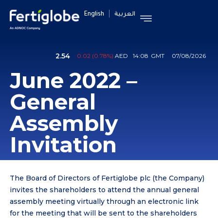
English
العربية
June 2022 –
General
Assembly
Invitation
The Board of Directors of Fertiglobe plc (the Company)
invites the shareholders to attend the annual general
assembly meeting virtually through an electronic link
for the meeting that will be sent to the shareholders