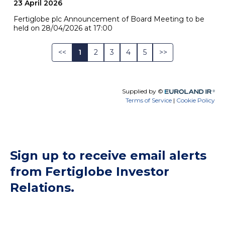
Sign up to receive email alerts
from Fertiglobe Investor
Relations.