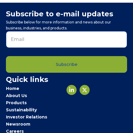
Subscribe to e-mail updates
Subscribe below for more information and news about our
business, industries, and products.
Subscribe
Email
Quick links
*
Home
About Us
Products
Sustainability
Investor Relations
Newsroom
Careers