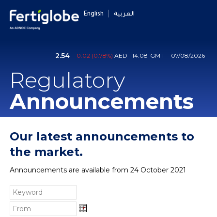
English
العربية
Regulatory
Announcements
Our latest announcements to
the market.