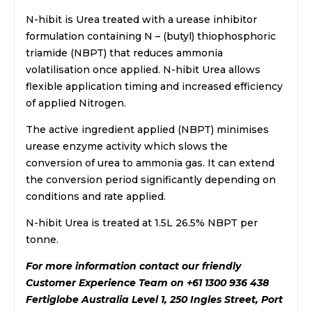
N-hibit is Urea treated with a urease inhibitor
formulation containing N – (butyl) thiophosphoric
triamide (NBPT) that reduces ammonia
volatilisation once applied. N-hibit Urea allows
flexible application timing and increased efficiency
of applied Nitrogen.
The active ingredient applied (NBPT) minimises
urease enzyme activity which slows the
conversion of urea to ammonia gas. It can extend
the conversion period significantly depending on
conditions and rate applied.
N-hibit Urea is treated at 1.5L 26.5% NBPT per
tonne.
For more information contact our friendly
Customer Experience Team on +61 1300 936 438
Fertiglobe Australia Level 1, 250 Ingles Street, Port