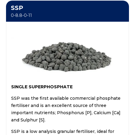
SSP
0-8.8-0-11
SINGLE SUPERPHOSPHATE
SSP was the first available commercial phosphate
fertiliser and is an excellent source of three
important nutrients; Phosphorus [P], Calcium [Ca]
and Sulphur [S].
SSP is a low analysis granular fertiliser, ideal for