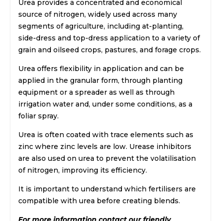
Urea provides a concentrated and economical
source of nitrogen, widely used across many
segments of agriculture, including at-planting,
side-dress and top-dress application to a variety of
grain and oilseed crops, pastures, and forage crops.
Urea offers flexibility in application and can be
applied in the granular form, through planting
equipment or a spreader as well as through
irrigation water and, under some conditions, as a
foliar spray.
Urea is often coated with trace elements such as
zinc where zinc levels are low. Urease inhibitors
are also used on urea to prevent the volatilisation
of nitrogen, improving its efficiency.
It is important to understand which fertilisers are
compatible with urea before creating blends.
For more information contact our friendly