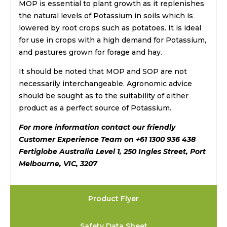
MOP is essential to plant growth as it replenishes
the natural levels of Potassium in soils which is
lowered by root crops such as potatoes. It is ideal
for use in crops with a high demand for Potassium,
and pastures grown for forage and hay.
It should be noted that MOP and SOP are not
necessarily interchangeable. Agronomic advice
should be sought as to the suitability of either
product as a perfect source of Potassium.
For more information contact our friendly
Customer Experience Team on +61 1300 936 438
Fertiglobe Australia Level 1, 250 Ingles Street, Port
Melbourne, VIC, 3207
Product Flyer
Safety Data Sheet