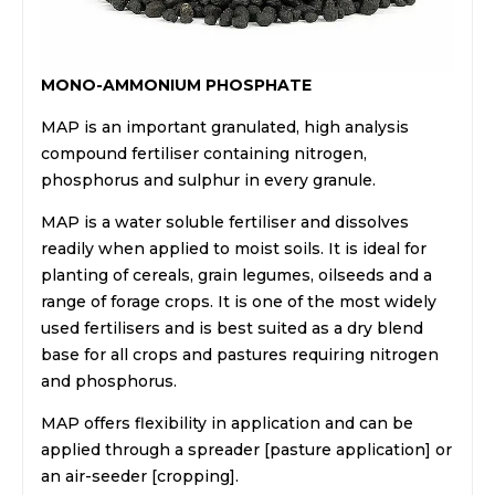
MONO-AMMONIUM PHOSPHATE
MAP is an important granulated, high analysis
compound fertiliser containing nitrogen,
phosphorus and sulphur in every granule.
MAP is a water soluble fertiliser and dissolves
readily when applied to moist soils. It is ideal for
planting of cereals, grain legumes, oilseeds and a
range of forage crops. It is one of the most widely
used fertilisers and is best suited as a dry blend
base for all crops and pastures requiring nitrogen
and phosphorus.
MAP offers flexibility in application and can be
applied through a spreader [pasture application] or
an air-seeder [cropping].