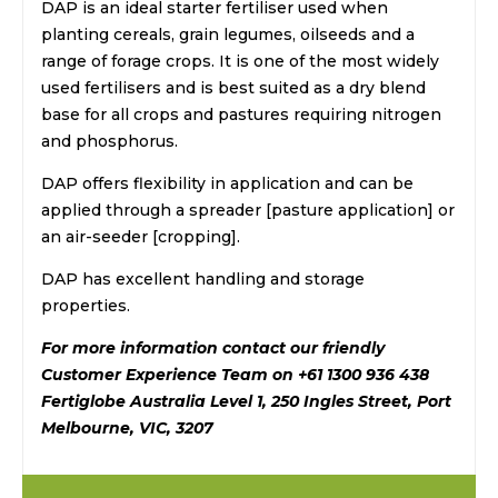
DAP is an ideal starter fertiliser used when
planting cereals, grain legumes, oilseeds and a
range of forage crops. It is one of the most widely
used fertilisers and is best suited as a dry blend
base for all crops and pastures requiring nitrogen
and phosphorus.
DAP offers flexibility in application and can be
applied through a spreader [pasture application] or
an air-seeder [cropping].
DAP has excellent handling and storage
properties.
For more information contact our friendly
Customer Experience Team on +61 1300 936 438
Fertiglobe Australia Level 1, 250 Ingles Street, Port
Melbourne, VIC, 3207