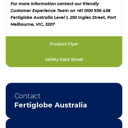
For more information contact our friendly
Customer Experience Team on +61 1300 936 438
Fertiglobe Australia Level 1, 250 Ingles Street, Port
Melbourne, VIC, 3207
Product Flyer
Safety Data Sheet
Contact
Fertiglobe Australia