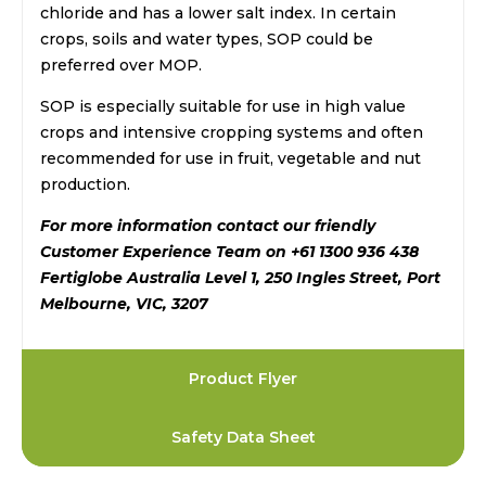
chloride and has a lower salt index. In certain
crops, soils and water types, SOP could be
preferred over MOP.
SOP is especially suitable for use in high value
crops and intensive cropping systems and often
recommended for use in fruit, vegetable and nut
production.
For more information contact our friendly
Customer Experience Team on +61 1300 936 438
Fertiglobe Australia Level 1, 250 Ingles Street, Port
Melbourne, VIC, 3207
Product Flyer
Safety Data Sheet