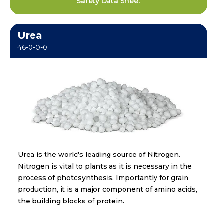
Safety Data Sheet
Urea
46-0-0-0
Urea is the world’s leading source of Nitrogen.
Nitrogen is vital to plants as it is necessary in the
process of photosynthesis. Importantly for grain
production, it is a major component of amino acids,
the building blocks of protein.