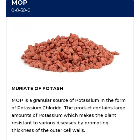
MOP
0-0-50-0
MURIATE OF POTASH
MOP is a granular source of Potassium in the form
of Potassium Chloride. The product contains large
amounts of Potassium which makes the plant
resistant to various diseases by promoting
thickness of the outer cell walls.