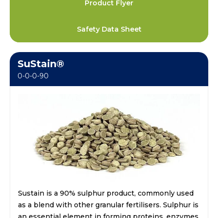
Product Flyer
Safety Data Sheet
SuStain®
0-0-0-90
Sustain is a 90% sulphur product, commonly used
as a blend with other granular fertilisers. Sulphur is
an essential element in forming proteins, enzymes,