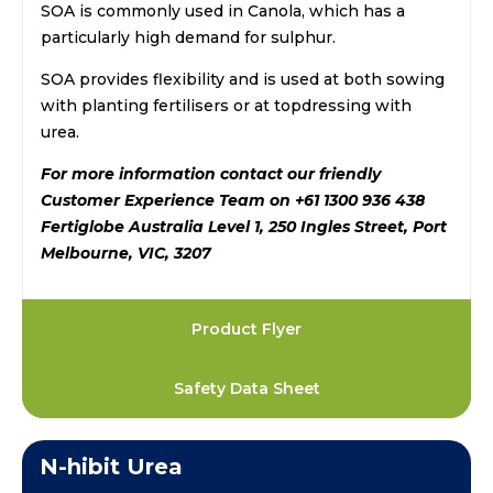
SOA is commonly used in Canola, which has a
particularly high demand for sulphur.
SOA provides flexibility and is used at both sowing
with planting fertilisers or at topdressing with
urea.
For more information contact our friendly
Customer Experience Team on +61 1300 936 438
Fertiglobe Australia Level 1, 250 Ingles Street, Port
Melbourne, VIC, 3207
Product Flyer
Safety Data Sheet
N-hibit Urea