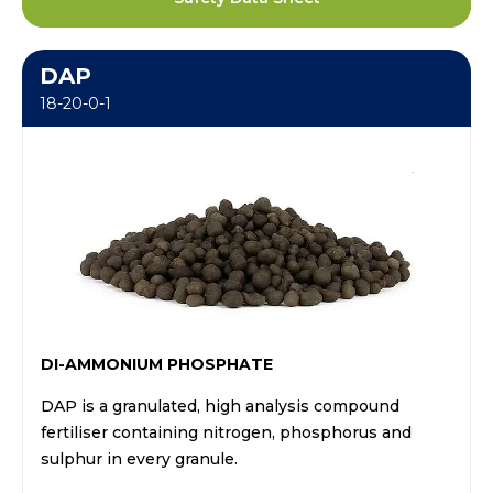
DAP
18-20-0-1
DI-AMMONIUM PHOSPHATE
DAP is a granulated, high analysis compound
fertiliser containing nitrogen, phosphorus and
sulphur in every granule.