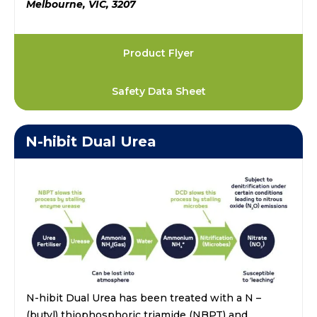
Melbourne, VIC, 3207
Product Flyer
Safety Data Sheet
N-hibit Dual Urea
N-hibit Dual Urea has been treated with a N –
(butyl) thiophosphoric triamide (NBPT) and