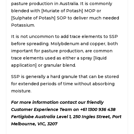
pasture production in Australia. It is commonly
blended with [Muriate of Potash] MOP or
[Sulphate of Potash] SOP to deliver much needed
Potassium.
It is not uncommon to add trace elements to SSP
before spreading. Molybdenum and copper, both
important for pasture production, are common
trace elements used as either a spray [liquid
application] or granular blend.
SSP is generally a hard granule that can be stored
for extended periods of time without absorbing
moisture.
For more information contact our friendly
Customer Experience Team on +61 1300 936 438
Fertiglobe Australia Level 1, 250 Ingles Street, Port
Melbourne, VIC, 3207