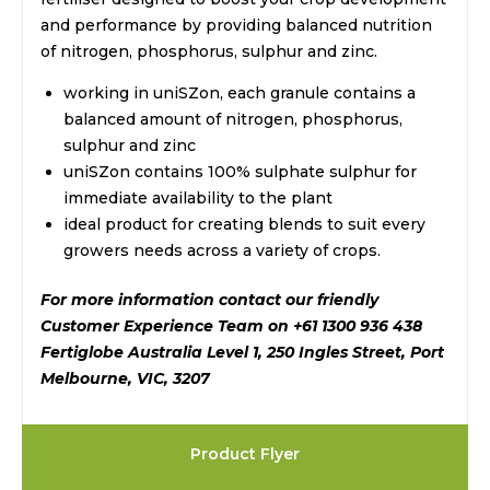
and performance by providing balanced nutrition
of nitrogen, phosphorus, sulphur and zinc.
working in uniSZon, each granule contains a
balanced amount of nitrogen, phosphorus,
sulphur and zinc
uniSZon contains 100% sulphate sulphur for
immediate availability to the plant
ideal product for creating blends to suit every
growers needs across a variety of crops.
For more information contact our friendly
Customer Experience Team on +61 1300 936 438
Fertiglobe Australia Level 1, 250 Ingles Street, Port
Melbourne, VIC, 3207
Product Flyer