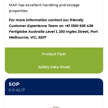
MAP has excellent handling and storage
properties.
For more information contact our friendly
Customer Experience Team on +61 1300 936 438
Fertiglobe Australia Level 1, 250 Ingles Street, Port
Melbourne, VIC, 3207
Product Flyer
Safety Data Sheet
SOP
0-0-42-17