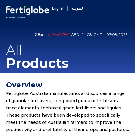
English
العربية
All
Products
Overview
Fertiglobe Australia manufactures and sources a range
of granular fertilisers, compound granular fertilisers,
trace elements, technical grade fertilisers and liquids.
These products have been developed to specifically
meet the needs of Australian farmers to improve the
productivity and profitability of their crops and pastures.