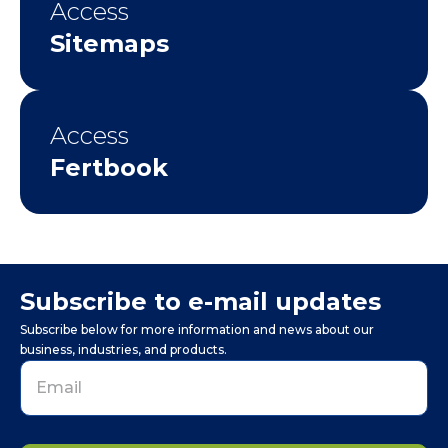
Access
Sitemaps
Access
Fertbook
Subscribe to e-mail updates
Subscribe below for more information and news about our
business, industries, and products.