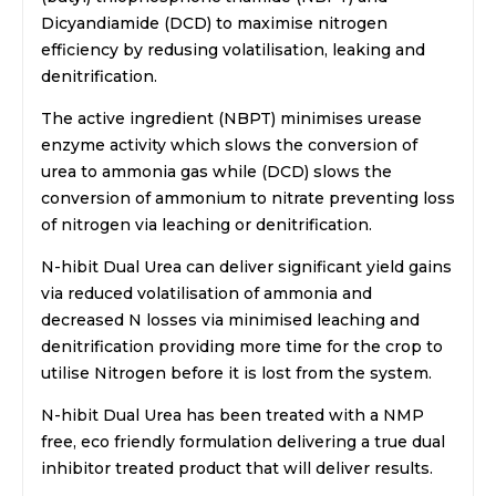
Dicyandiamide (DCD) to maximise nitrogen
efficiency by redusing volatilisation, leaking and
denitrification.
The active ingredient (NBPT) minimises urease
enzyme activity which slows the conversion of
urea to ammonia gas while (DCD) slows the
conversion of ammonium to nitrate preventing loss
of nitrogen via leaching or denitrification.
N-hibit Dual Urea can deliver significant yield gains
via reduced volatilisation of ammonia and
decreased N losses via minimised leaching and
denitrification providing more time for the crop to
utilise Nitrogen before it is lost from the system.
N-hibit Dual Urea has been treated with a NMP
free, eco friendly formulation delivering a true dual
inhibitor treated product that will deliver results.