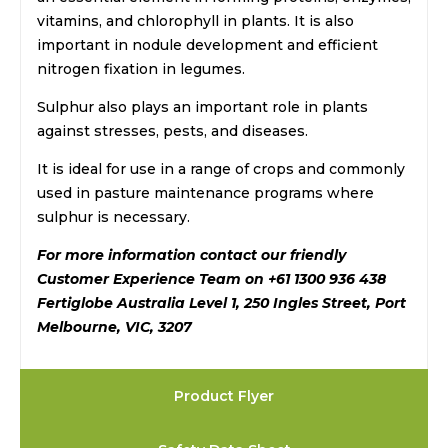
vitamins, and chlorophyll in plants. It is also
important in nodule development and efficient
nitrogen fixation in legumes.
Sulphur also plays an important role in plants
against stresses, pests, and diseases.
It is ideal for use in a range of crops and commonly
used in pasture maintenance programs where
sulphur is necessary.
For more information contact our friendly
Customer Experience Team on +61 1300 936 438
Fertiglobe Australia Level 1, 250 Ingles Street, Port
Melbourne, VIC, 3207
Product Flyer