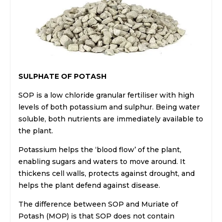
SULPHATE OF POTASH
SOP is a low chloride granular fertiliser with high
levels of both potassium and sulphur. Being water
soluble, both nutrients are immediately available to
the plant.
Potassium helps the ‘blood flow’ of the plant,
enabling sugars and waters to move around. It
thickens cell walls, protects against drought, and
helps the plant defend against disease.
The difference between SOP and Muriate of
Potash (MOP) is that SOP does not contain