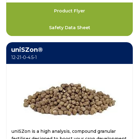
Product Flyer
Safety Data Sheet
uniSZon®
12-21-0-4.5-1
uniSZon is a high analysis, compound granular
fertiliser designed to boost your crop development