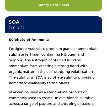
Safety Data Sheet
SOA
21-0-0-24
Sulphate of Ammonia
Fertiglobe Australia’s premium granular ammonium
sulphate fertiliser, containing Nitrogen and
Sulphur. The Nitrogen contained is in the
ammonium form, creating a strong bond with
organic matter in the soil, stopping volatilisation.
The sulphur in SOA is sulphate sulphur providing
immediate availability to the plants.
SOA can be used as a stand-alone product or
commonly used to create unique blends suitable
across a range of pasture and cropping situations.