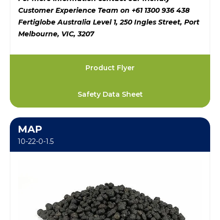
Customer Experience Team on +61 1300 936 438
Fertiglobe Australia Level 1, 250 Ingles Street, Port
Melbourne, VIC, 3207
Product Flyer
Safety Data Sheet
MAP
10-22-0-1.5