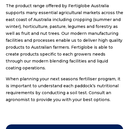
The product range offered by Fertiglobe Australia
supports many essential agricultural markets across the
east coast of Australia including cropping (summer and
winter), horticulture, pasture, legumes and forestry as
well as fruit and nut trees. Our modern manufacturing
facilities and processes enable us to deliver high quality
products to Australian farmers. Fertiglobe is able to
create products specific to each growers needs
through our modern blending facilities and liquid
coating operations.
When planning your next seasons fertiliser program, it
is important to understand each paddock’s nutritional
requirements by conducting a soil test. Consult an
agronomist to provide you with your best options.