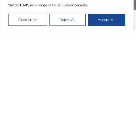
"Accept All", you consent to our use of cookies.
Customize
Reject All
Accept All
2025 Performance Highlights
2.97
GHG Intensity
tCO₂ℯ/N-tons
-3% reduction vs. 2022
59
%
of Electricity Sourced from
Renewable Sources