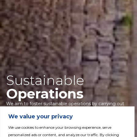
Sustainable
Operations
We aim to foster sustainable operations by carrying out
programs to increase production efficiencies, reduce
We value your privacy
carbon footprint, minimize the impact of waste
production and ensure sustainable sourcing and use of
We use cookies to enhance your browsing experience, serve
water resources.
personalized ads or content, and analyze our traffic. By clicking