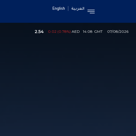
English
العربية