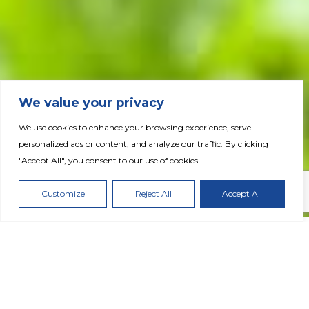
We value your privacy
We use cookies to enhance your browsing experience, serve
personalized ads or content, and analyze our traffic. By clicking
Fertiglobe Completes Acquisition of Wengfu
"Accept All", you consent to our use of cookies.
Australia’s Distribution Assets
Customize
Reject All
Accept All
DOWNLOAD PRESS RELEASE