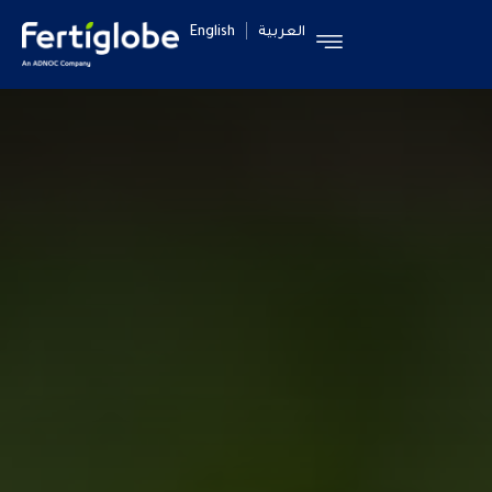
English
العربية