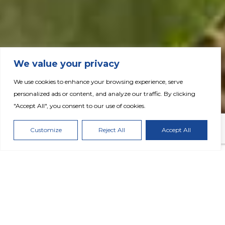
We value your privacy
We use cookies to enhance your browsing experience, serve
Fertiglobe Delivers Robust Q3 2025 Results
personalized ads or content, and analyze our traffic. By clicking
with Favorable Outlook; Showcases Strong
"Accept All", you consent to our use of cookies.
Progress on Strategic Grow 2030 Initiatives
Customize
Reject All
Accept All
DOWNLOAD PRESS RELEASE