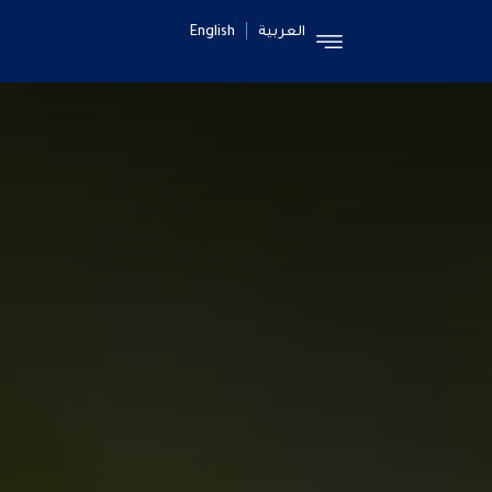
English
العربية