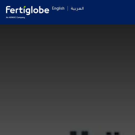
English
العربية