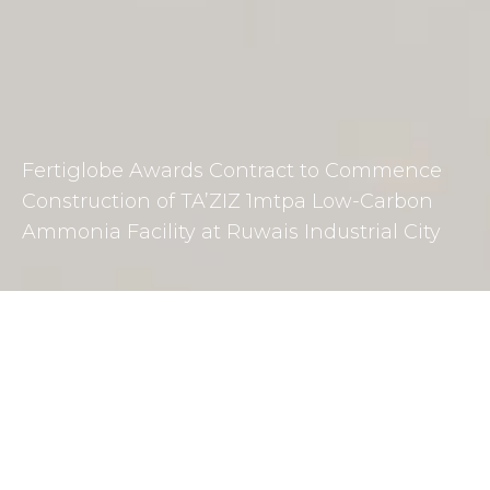
Fertiglobe Awards Contract to Commence
Construction of TA’ZIZ 1mtpa Low-Carbon
Ammonia Facility at Ruwais Industrial City
DOWNLOAD PRESS RELEASE
Fertiglobe, alongside project partners TA’ZIZ, Mitsui