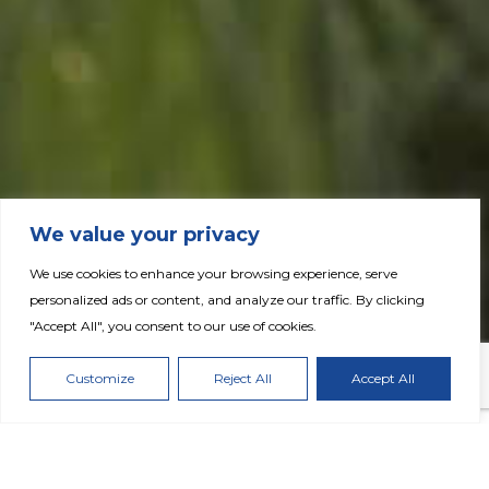
We value your privacy
We use cookies to enhance your browsing experience, serve
personalized ads or content, and analyze our traffic. By clicking
"Accept All", you consent to our use of cookies.
Fertiglobe Publishes 2024 Annual Report
Customize
Reject All
Accept All
DOWNLOAD PRESS RELEASE