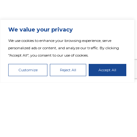
We value your privacy
We use cookies to enhance your browsing experience, serve
Fertiglobe Reports Strong Q3 2021
personalized ads or content, and analyze our traffic. By clicking
Performance Underpinned by Robust
"Accept All", you consent to our use of cookies.
Market Conditions
Customize
Reject All
Accept All
DOWNLOAD PRESS RELEASE
Highlights: